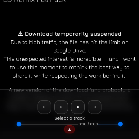
⚠️ Download temporarily suspended
Due to high traffic, the file has hit the limit on
Google Drive.
This unexpected interest is incredible — and I want
to use this moment to rethink the best way to
share it while respecting the work behind it.
A new version of the download (and probably a
smarter release format) will be available soon.
✕
Original Compositions
Music Remixes
Multitrack Player
Stay tuned, and thank you for the overwhelming
support!
Select a track
0:00
/
0:00
all
world theme
orchestrale
symphonic rock
▲
epic
cinematic rock
cinematic