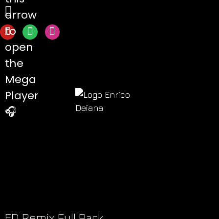
arrow
to
open
the
Mega
Player
🎧
ED Remix Full Pack