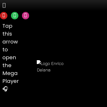
Tap
this
arrow
to
open
the
Mega
Player
🎧