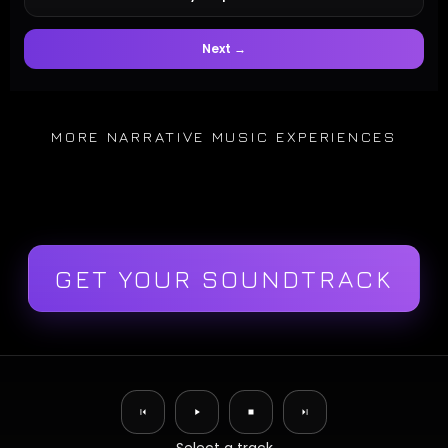
Next →
MORE NARRATIVE MUSIC EXPERIENCES
GET YOUR SOUNDTRACK
✕
Original Compositions
Music Remixes
Multitrack Player