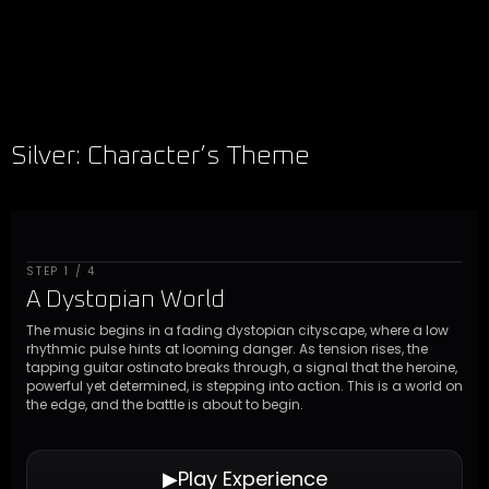
Silver: Character’s Theme
STEP 1 / 4
A Dystopian World
The music begins in a fading dystopian cityscape, where a low
rhythmic pulse hints at looming danger. As tension rises, the
tapping guitar ostinato breaks through, a signal that the heroine,
powerful yet determined, is stepping into action. This is a world on
the edge, and the battle is about to begin.
▶︎
Play Experience